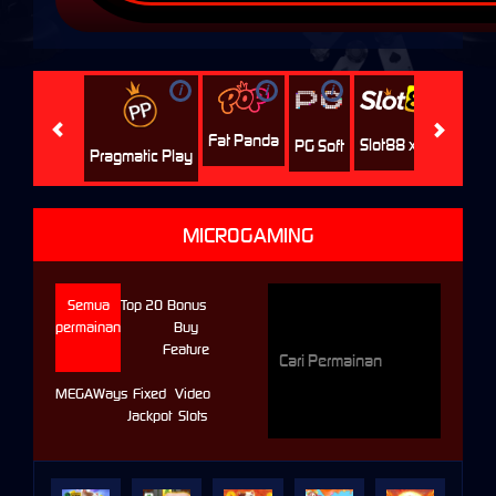
i
i
i
i
i
Facha
Fat Panda
Slot88 x PP
PG Soft
Pragmatic Play
MICROGAMING
Semua
Top 20
Bonus
permainan
Buy
Feature
MEGAWays
Fixed
Video
Jackpot
Slots