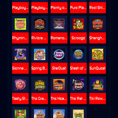
Playboy Fortunes ™
Playboy Gems and Desires
Plenty of Presents
Pure Platinum
Reel Strike
Rhyming Reels - Georgie Porgie
Riviera Riches
Romanov Riches
Scrooge
Shanghai Beauty
Sienna Steele
Spring Break
StarDust
Stash of the Titans
SunQuest
Tasty Street
The Grand Journey
The Heat Is On
The Rat Pack
Tiki Reward