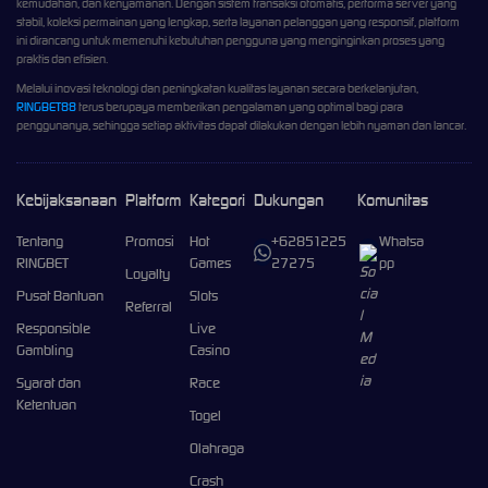
kemudahan, dan kenyamanan. Dengan sistem transaksi otomatis, performa server yang
stabil, koleksi permainan yang lengkap, serta layanan pelanggan yang responsif, platform
ini dirancang untuk memenuhi kebutuhan pengguna yang menginginkan proses yang
praktis dan efisien.
Melalui inovasi teknologi dan peningkatan kualitas layanan secara berkelanjutan,
RINGBET88
terus berupaya memberikan pengalaman yang optimal bagi para
penggunanya, sehingga setiap aktivitas dapat dilakukan dengan lebih nyaman dan lancar.
Kebijaksanaan
Platform
Kategori
Dukungan
Komunitas
Tentang
Promosi
Hot
+62851225
Whatsa
RINGBET
Games
27275
pp
Loyalty
Pusat Bantuan
Slots
Referral
Responsible
Live
Gambling
Casino
Syarat dan
Race
Ketentuan
Togel
Olahraga
Crash