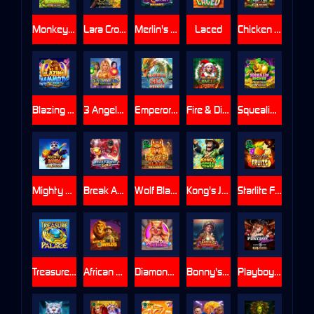
Monkey Bonanza
Lara Croft - Temples and Tombs
Merlin's Secret Maxways
Laced
Chicken Night Fever
Blazing Mammoth
3 Angels Power Combo
Emperor of the Sea Deluxe
Fire & Diamond Jingle Joker
Squealin' Riches
Mighty Panda
Break Away Gold
Wolf Blaze Megaways
Kong's Jungle Tower
Starlite Fruits™
Treasure Palace
African Wilds
Diamond Diva Oink Bonanza
Bonny's Treasures
Playboy Wilds