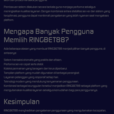
Pembaruan sistem dilakukan secara berkala guna menjaga performa sekaligus
meningkatkan kualitas layanan. Dengan kombinasi antara stabilitas server dan sistem yang
teroptimasi, pengguna dapat menikmati pengalaman yang lebih nyaman saat mengakses
platform.
Mengapa Banyak Pengguna
Memilih RINGBET88?
Ada beberapa alasan yang membuat RINGBET88 menjadi pilihan banyak pengguna, di
antaranya:
Sistem transaksi otomatis yang praktis dan efisien.
Performa server cepat serta stabil.
Koleksi permainan yang beragam dan terus diperbarui.
Tampilan platform yang mudah digunakan di berbagai perangkat.
Layanan pelanggan yang responsif setiap hari.
Teknologi modern yang mendukung kenyamanan penggunaan.
Kombinasi berbagai keunggulan tersebut menjadikan RINGBET88 sebagai platform yang
mengutamakan kualitas layanan sekaligus kemudahan bagi para penggunanya.
Kesimpulan
RINGBET88 menghadirkan pengalaman penggunaan yang mengutamakan kecepatan,