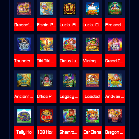
Dragon's Rhythm
Fishin' Pots of Gold™ Gold Blitz™
Lucky Firecracker
Lucky Clucks
Fire and Roses Jolly Joker
Thunderstruck Wild Lightning
Tiki Tiki Boom
Circus Jugglers Jackpots
Mining Pots of Gold
Grand Casino Heist
Ancient Treasure : Poseidon
Office Party
Legacy of Oz
Loaded
Andvari The Golden Fish
Tally Ho
108 Heroes
Shamrock Holmes Megaways™
Cat Clans
Dragon Dance