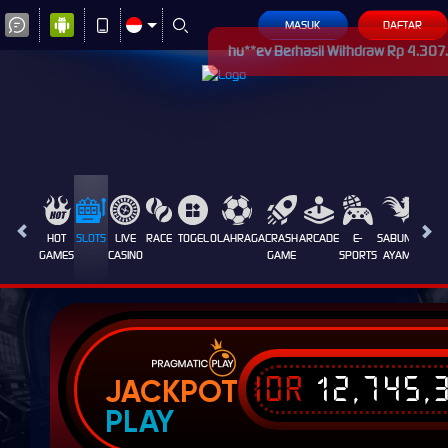
MASUK
DAFTAR
hu**ev Berhasil Withdraw Rp 4.30
HOT
SLOTS
LIVE
RACE
TOGEL
OLAHRAGA
CRASH
ARCADE
E-
SABUNG
PROM
GAMES
CASINO
GAME
SPORTS
AYAM
IDR
12,745,
JACKPOT
PLAY