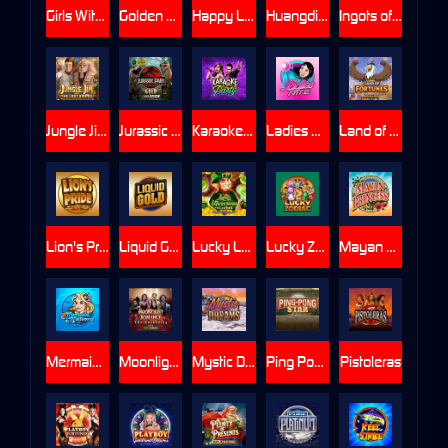
Girls With Guns - Jungle Heat
Golden Dragons
Happy Lucky Cats
Huangdi - The Yellow Emperor
Ingots of Cai Shen
Jungle Jim and the Lost Sphinx
Jurassic Park Gold
Karaoke Party
Ladies Nite
Land of Fortunes
Lion's Pride
Liquid Gold
Lucky Leprechaun Clusters
Lucky Zodiac
Mayan Princess
Mermaids Millions
Moonlight Romance - The Awakening
Mystic Dreams
Ping Pong Star
Pistoleras