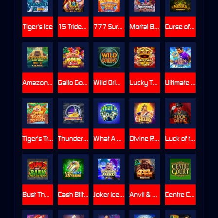
Tiger's Ice
15 Tridents™
777 Surge™
Mortal Bromance
Curse of Medusa
Amazon - Lost Gold
Gallo Gold Bruno's™ Megaways™
Wild Orient
Lucky Twins & 9 Lions
Ultimate Goal Blitz
Tiger's Treasures
Thunderstruck
What A Hoot
Divine Riches Helios
Luck of the Devil: POWER COMBO
Bust The Bank
Cash Blitz Extreme
Joker Ice Frenzy Epic Strike
Anvil & Ore
Centre Court