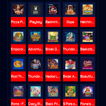
Pizza Fiesta
Playboy
Badminton Hero
Oops
Hatching Gold! Rooster's Riches
Emperor of the Sea
Adventures Of Doubloon Island™
Break Da Bank Again Respin
Thunderstruck II
Basketball Star on Fire
Reel Thunder
Thunderstruck® Stormchaser
Hades Lost Treasures
Break Away Shootout
Beautiful Bones
Rome : Fight for Gold
Crazy Rich Tigers
Black Friday
9 Pots of Gold Megaways
Fiona's Christmas Fortune