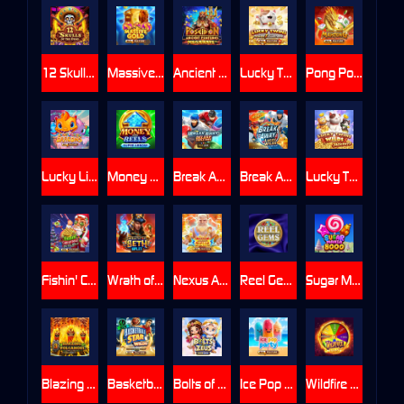
12 Skulls of the Dead
Massive Gold
Ancient Fortunes : Poseidon Megaways™
Lucky Twins Power Clusters
Pong Pong Mahjong
Lucky Little Dragons
Money on Reels Super Arrow
Break Away Deluxe-Triple Pots
Break Away Lucky Wilds
Lucky Twins Wilds Jackpots
Fishin' Christmas Pots of Gold
Wrath of Seth-Split
Nexus Almighty Zeus
Reel Gems
Sugar Mania 8000
Blazing Volcanoe
Basketball Star Wilds
Bolts of Zeus Coin Grid
Ice Pop Party
Wildfire Wins