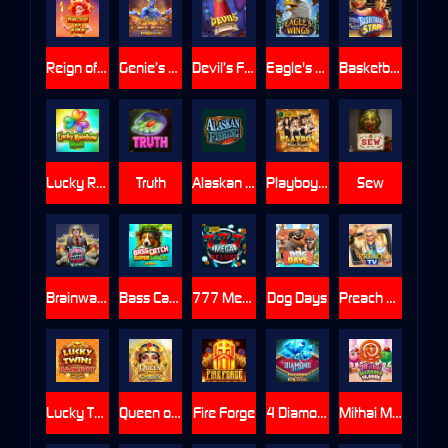
Reign of Fire
Genie’s Magic Wishes
Devil’s Finger
Eagle's Wings
Basketball Star
Lucky Rainbow Rush
Truth
Alaskan Fishing
Playboy™ Gold Jackpots
Sew
Brainwashed
Bass Catch SUPER LUCK
777 Mega Deluxe
Dog Days
Preach TV
Lucky Twins Jackpot
Queen of the Sphinx
Fire Forge
4 Diamond Blues Megaways™
Mithai Madness 10000X