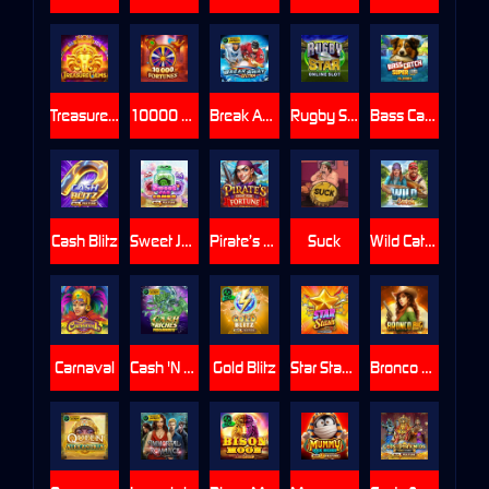
Treasure Gems
10000 Fortunes
Break Away Ultra
Rugby Star
Bass Catch SUPER UP
Cash Blitz
Sweet Jar Combo
Pirate’s Fight for Fortune
Suck
Wild Catch (New)
Carnaval
Cash 'N Riches Megaways™
Gold Blitz
Star Stash Wild 7's
Bronco Big Bounty