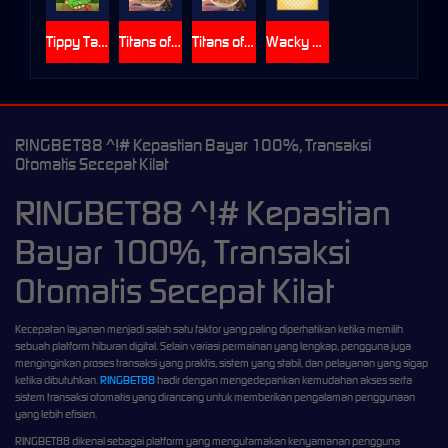
Tippy Tavern
Titans of the Sun - Hyperion
Titans of the Sun - Theia
Wacky Panda
RINGBET88 ^!# Kepastian Bayar 100%, Transaksi
Otomatis Secepat Kilat
RINGBET88 ^!# Kepastian
Bayar 100%, Transaksi
Otomatis Secepat Kilat
Kecepatan layanan menjadi salah satu faktor yang paling diperhatikan ketika memilih
sebuah platform hiburan digital. Selain variasi permainan yang lengkap, pengguna juga
menginginkan proses transaksi yang praktis, sistem yang stabil, dan pelayanan yang sigap
ketika dibutuhkan.
RINGBET88
hadir dengan mengedepankan kemudahan akses serta
sistem transaksi otomatis yang dirancang untuk memberikan pengalaman penggunaan
yang lebih efisien.
RINGBET88 dikenal sebagai platform yang mengutamakan kenyamanan pengguna