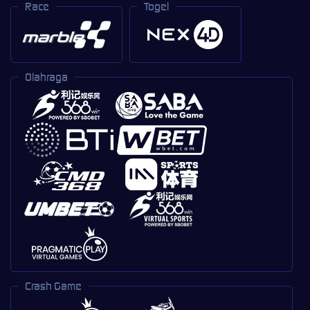
Race
Togel
Olahraga
Crash Game