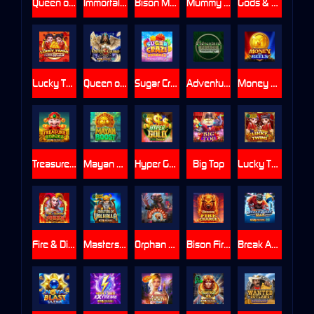
Queen of Alexandria™
Immortal Romance
Bison Moon
Mummy Lock Riches
Gods & Pyramids Power Combo
Lucky Twins Link & Win™
Queen of Cairo
Sugar Craze Bonanza
Adventure Palace
Money on Reels
Treasure Stacks
Mayan Boost
Hyper Gold™
Big Top
Lucky Twins
Fire & Diamond Joker
Masters of Valhalla
Orphan Organ
Bison Fire Charge
Break Away Max