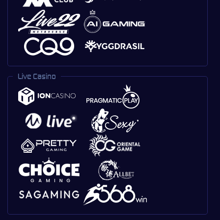
Live Casino