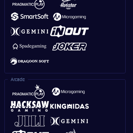
Arcade