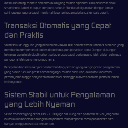
melalui teknologi modern dan antarmuka yang mudah dipahami. Baik diakses melalui
smartphone, tablet, maupun komputer, seluruh fitur dapat digunakan dengan lancar
sehingga pengguna dapat menikmati layanan kapan saja tanpa kendala berarti.
Transaksi Otomatis yang Cepat
dan Praktis
Salah satu keunggulan yang ditawarkan RINGBET88 adalah sistem transaksi otomatis yang
membantu mempercepat proses deposit maupun penarikan dana. Dengan dukungan
teknologi yang telah dioptimalkan, setiap proses dapat berlangsung lebih efisien sehingga
pengguna tidak perlu menunggu lama.
Kecepatan transaksi menjadi nilai tambah bagi pemain yang menginginkan pengalaman
yang praktis. Seluruh proses dirancang agar mudah dilakukan, mulai dari konfirmasi
pembayaran hingga penyelesaian transaksi, sehingga aktivitas di dalam platform terasa
lebih nyaman.
Sistem Stabil untuk Pengalaman
yang Lebih Nyaman
Selain transaksi yang cepat, RINGBET88 juga didukung oleh performa server yang stabil.
Infrastruktur modern memungkinkan platform tetap responsif meskipun diakses oleh
banyak pengguna secara bersamaan.