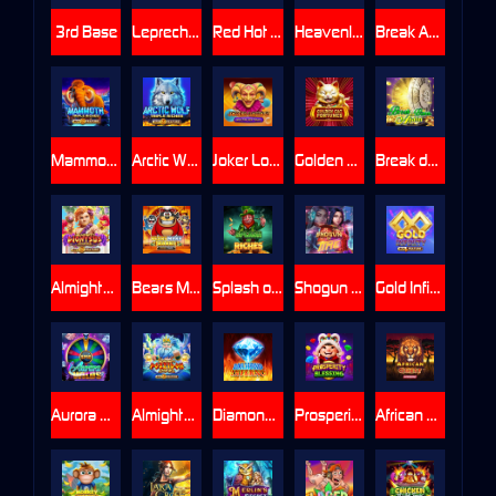
3rd Base
Leprechaun Strike
Red Hot Riches
Heavenly Elephant Fortune
Break Away
Mammoth Triple Riches
Arctic Wolf Triple Riches
Joker Loko's Multiplier Trail
Golden Cat Fortunes
Break da Bank Again
Almighty Dionysus Empire
Bears Make Bank! Power Combo
Splash of Riches
Shogun of Time
Gold Infinity
Aurora Wilds
Almighty Poseidon Empire
Diamond Inferno
Prosperity Blessing
African Quest