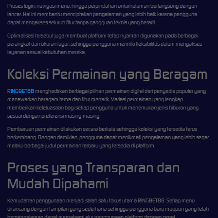
Proses login, navigasi menu, hingga perpindahan antarhalaman berlangsung dengan
lancar. Hal ini membantu menciptakan pengalaman yang lebih baik karena pengguna
dapat mengakses seluruh fitur tanpa gangguan teknis yang berarti.
Optimalisasi tersebut juga membuat platform tetap nyaman digunakan pada berbagai
perangkat dan ukuran layar, sehingga pengguna memiliki fleksibilitas dalam mengakses
layanan sesuai kebutuhan mereka.
Koleksi Permainan yang Beragam
RINGBET88
menghadirkan berbagai pilihan permainan digital dari penyedia populer yang
menawarkan beragam tema dan fitur menarik. Variasi permainan yang lengkap
memberikan keleluasaan bagi setiap pengguna untuk menemukan jenis hiburan yang
sesuai dengan preferensi masing-masing.
Pembaruan permainan dilakukan secara berkala sehingga koleksi yang tersedia terus
berkembang. Dengan demikian, pengguna dapat menikmati pengalaman yang lebih segar
melalui berbagai judul permainan terbaru yang tersedia di platform.
Proses yang Transparan dan
Mudah Dipahami
Kemudahan penggunaan menjadi salah satu fokus utama RINGBET88. Setiap menu
dirancang dengan tampilan yang sederhana sehingga pengguna baru maupun yang telah
berpengalaman dapat memahami alur penggunaan platform dengan cepat.