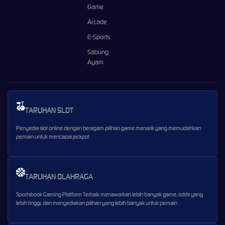
Game
Arcade
E-Sports
Sabung
Ayam
TARUHAN SLOT
Penyedia slot online dengan beragam pilihan game menarik yang memudahkan
pemain untuk mencapai jackpot
TARUHAN OLAHRAGA
Sportsbook Gaming Platform Terbaik menawarkan lebih banyak game, odds yang
lebih tinggi, dan menyediakan pilihan yang lebih banyak untuk pemain.