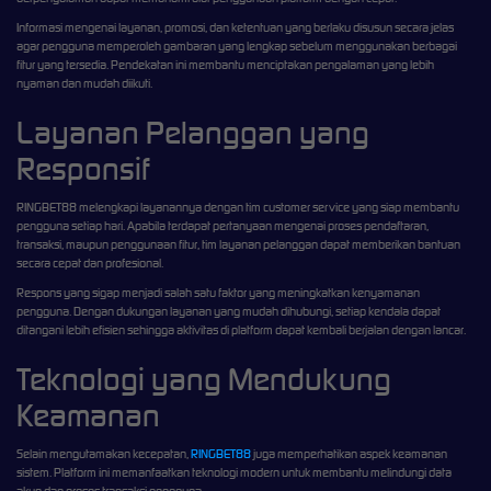
Informasi mengenai layanan, promosi, dan ketentuan yang berlaku disusun secara jelas
agar pengguna memperoleh gambaran yang lengkap sebelum menggunakan berbagai
fitur yang tersedia. Pendekatan ini membantu menciptakan pengalaman yang lebih
nyaman dan mudah diikuti.
Layanan Pelanggan yang
Responsif
RINGBET88 melengkapi layanannya dengan tim customer service yang siap membantu
pengguna setiap hari. Apabila terdapat pertanyaan mengenai proses pendaftaran,
transaksi, maupun penggunaan fitur, tim layanan pelanggan dapat memberikan bantuan
secara cepat dan profesional.
Respons yang sigap menjadi salah satu faktor yang meningkatkan kenyamanan
pengguna. Dengan dukungan layanan yang mudah dihubungi, setiap kendala dapat
ditangani lebih efisien sehingga aktivitas di platform dapat kembali berjalan dengan lancar.
Teknologi yang Mendukung
Keamanan
Selain mengutamakan kecepatan,
RINGBET88
juga memperhatikan aspek keamanan
sistem. Platform ini memanfaatkan teknologi modern untuk membantu melindungi data
akun dan proses transaksi pengguna.