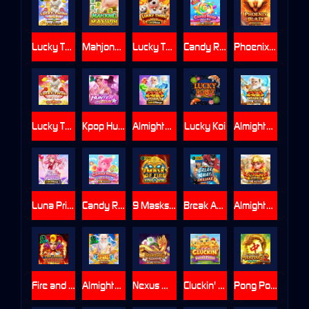
Lucky Twins Wilds
Mahjong MaxWin
Lucky Twins Wilds Link&Merge
Candy Rush Wilds
Phoenix Blaze
Lucky Twins Nexus
Kpop Hunter Zeus
Almighty Zeus Wilds Link&Merge
Lucky Koi
Almighty Zeus Wilds™
Luna Princess Link&Merge
Candy Rush Wilds 2
9 Masks of Fire™ HyperSpins™
Break Away Deluxe
Almighty Athena Empire
Fire and Roses : Joker
Almighty Zeus Empire
Nexus Mahjong Jackpots
Cluckin' Sweet Feast
Pong Pong Mahjong 2