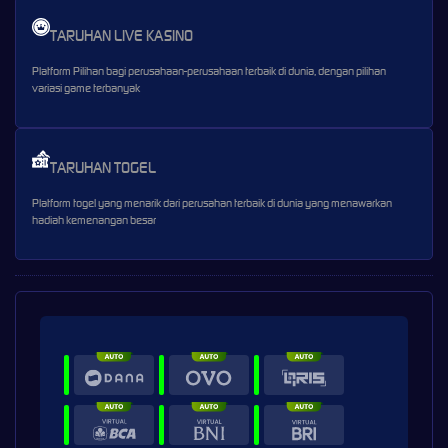
TARUHAN LIVE KASINO
Platform Pilihan bagi perusahaan-perusahaan terbaik di dunia, dengan pilihan
variasi game terbanyak
TARUHAN TOGEL
Platform togel yang menarik dari perusahan terbaik di dunia yang menawarkan
hadiah kemenangan besar