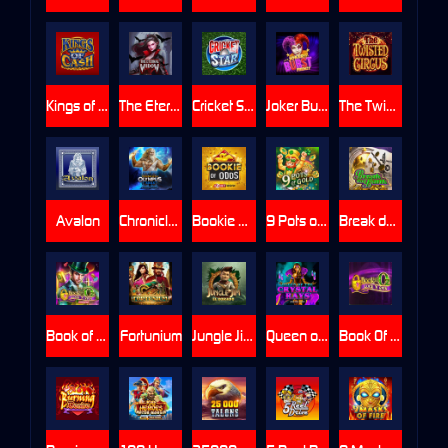
Kings of Cash
The Eternal Widow
Cricket Star
Joker Burst Frenzy
The Twisted Circus
Avalon
Chronicles of Olympus II - Zeus
Bookie of Odds
9 Pots of Gold
Break da Bank
Book of Oz - Lock 'N Spin
Fortunium
Jungle Jim - El Dorado
Queen of Crystal Rays™
Book Of Oz