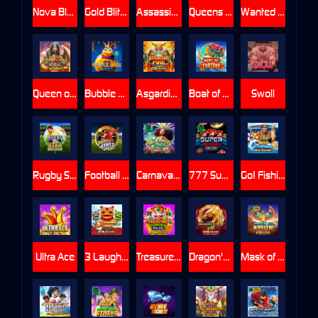
Nova Blast Ultra
Gold Blitz Extreme
Assassin Moon
Queens of Ra
Wanted Outlaws
Queen of Cairo: Royal Maxways
Bubble Beez
Asgardian Fire
Boat of Fortune
Swoll
Rugby Star Deluxe
Football Star Deluxe
Carnaval Fiesta
777 Super Big BuildUp™ Deluxe™
Go! Fishing: Reelin' Fortunes
Ultra Ace
3 Laughing Lions Power Combo
Treasure Stacks Wilds
Dragon's Loot Link&Win 4Tune
Mask of Amun