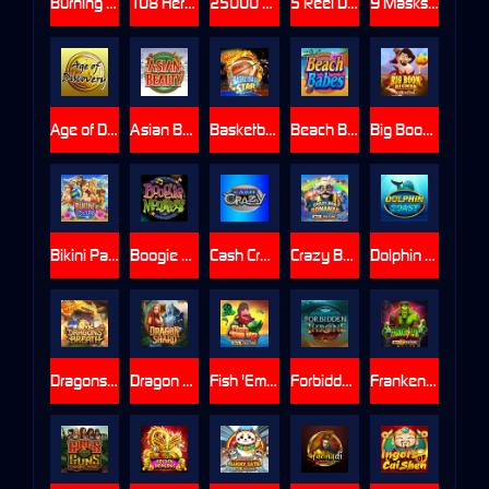
Burning Desire
108 Heroes Water Margin
25000 Talons
5 Reel Drive
9 Masks of Fire
Age of Discovery
Asian Beauty
Basketball Star Deluxe
Beach Babes
Big Boom Riches
Bikini Party
Boogie Monsters
Cash Crazy
Crazy Bob Bonanza
Dolphin Coast
Dragons Breath
Dragon Shard
Fish 'Em Up
Forbidden Throne
Frankenstein