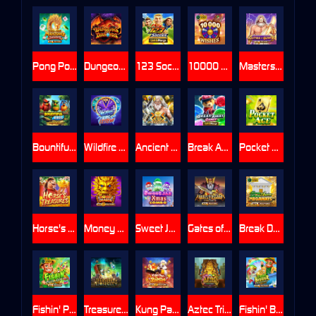
Pong Pong Mahjong Jackpots
Dungeons and Diamonds™
123 Soccer Link&Merge
10000 Wishes
Masters of Olympus
Bountiful Birds
Wildfire Wins Extreme
Ancient Fortunes: Zeus
Break Away Candy Link&Merge
Pocket Ace
Horse's Treasures
Money Dragon
Sweet Jar Xmas Combo
Gates of Asgard Power Combo
Break Da Bank Again™ MEGAWAYS™
Fishin' Pots Of Gold
Treasures of Lion City
Kung Pao Panda
Aztec Triple Riches Power Combo
Fishin' Bigger Pots Of Gold™