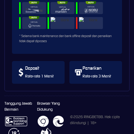
* Selama bank maintenance dan bank offline deposit dan penarikan
tidak dapat diproses
Deposit
Penarikan
Rata-rata 1 Menit
Rata-rata 3 Menit
Tanggung Jawab
Browser Yang
Bermain
Didukung
©2026 RINGBET88. Hak cipta
dilindungi | 18+