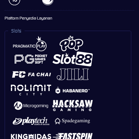
Platform Penyedia Layanan
Slots